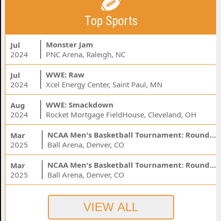
Top Sports
Monster Jam
Jul
2024
PNC Arena, Raleigh, NC
WWE: Raw
Jul
2024
Xcel Energy Center, Saint Paul, MN
WWE: Smackdown
Aug
2024
Rocket Mortgage FieldHouse, Cleveland, OH
NCAA Men's Basketball Tournament: Rounds 1 & 2 - Session 3 (Time: TBD)
Mar
2025
Ball Arena, Denver, CO
NCAA Men's Basketball Tournament: Rounds 1 & 2 - Session 1 (Time: TBD)
Mar
2025
Ball Arena, Denver, CO