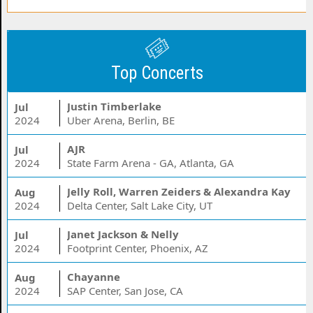
Top Concerts
Justin Timberlake
Jul
2024
Uber Arena, Berlin, BE
AJR
Jul
2024
State Farm Arena - GA, Atlanta, GA
Jelly Roll, Warren Zeiders & Alexandra Kay
Aug
2024
Delta Center, Salt Lake City, UT
Janet Jackson & Nelly
Jul
2024
Footprint Center, Phoenix, AZ
Chayanne
Aug
2024
SAP Center, San Jose, CA