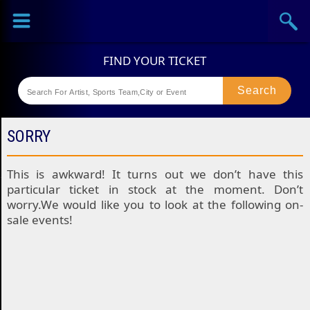
Sports
Concerts
Theaters
Festival
SORRY
This is awkward! It turns out we don’t have this
particular ticket in stock at the moment. Don’t
worry.We would like you to look at the following on-
sale events!