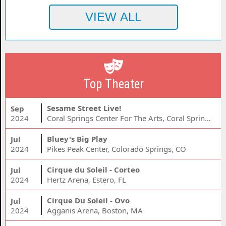
Top Theater
Sesame Street Live!
Sep
2024
Coral Springs Center For The Arts, Coral Springs, FL
Bluey's Big Play
Jul
2024
Pikes Peak Center, Colorado Springs, CO
Cirque du Soleil - Corteo
Jul
2024
Hertz Arena, Estero, FL
Cirque Du Soleil - Ovo
Jul
2024
Agganis Arena, Boston, MA