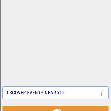
DISCOVER EVENTS NEAR YOU!