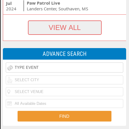
Paw Patrol Live
Jul
2024
Landers Center, Southaven, MS
ADVANCE SEARCH