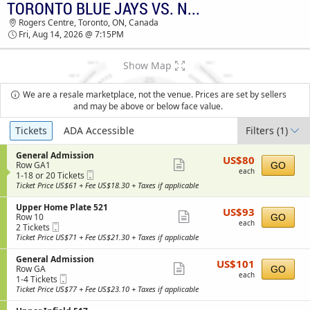
TORONTO BLUE JAYS VS. NEW YORK YANKEES
Rogers Centre, Toronto, ON, Canada
Fri, Aug 14, 2026 @ 7:15PM
Show Map
We are a resale marketplace, not the venue. Prices are set by sellers
and may be above or below face value.
Ticket
Tickets
ADA Accessible
Filters
(1)
Types
S
General Admission
US$80
US$80
Show
e
Row GA1
GO
each
each
Mobile
c
1
1-18 or 20 Tickets
more
Ticket
t
to
Ticket Price US$61 + Fee US$18.30 + Taxes if applicable
ticket
i
18
o
or
S
Upper Home Plate 521
details
US$93
US$93
n
20
Show
e
Row 10
GO
each
G
Tickets
each
Mobile
c
2
2 Tickets
more
e
available
Ticket
t
Tickets
Ticket Price US$71 + Fee US$21.30 + Taxes if applicable
n
ticket
i
available
e
o
S
General Admission
details
r
US$101
US$101
n
Show
e
Row GA
GO
a
each
U
each
Mobile
c
1
1-4 Tickets
l
more
p
Ticket
t
to
Ticket Price US$77 + Fee US$23.10 + Taxes if applicable
A
p
ticket
i
4
d
e
o
Tickets
m