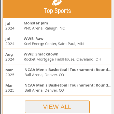
Top Sports
Monster Jam
Jul
2024
PNC Arena, Raleigh, NC
WWE: Raw
Jul
2024
Xcel Energy Center, Saint Paul, MN
WWE: Smackdown
Aug
2024
Rocket Mortgage FieldHouse, Cleveland, OH
NCAA Men's Basketball Tournament: Rounds 1 & 2 - Session 3 (Time: TBD)
Mar
2025
Ball Arena, Denver, CO
NCAA Men's Basketball Tournament: Rounds 1 & 2 - Session 1 (Time: TBD)
Mar
2025
Ball Arena, Denver, CO