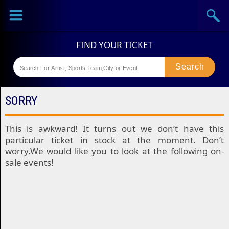
Sports
Concerts
Theaters
Festival
SORRY
This is awkward! It turns out we don’t have this
particular ticket in stock at the moment. Don’t
worry.We would like you to look at the following on-
sale events!