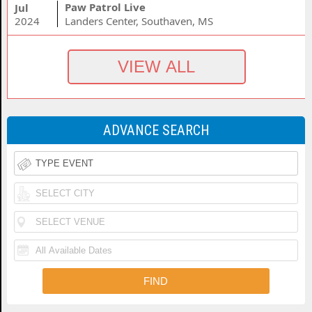
Paw Patrol Live
Jul
2024
Landers Center, Southaven, MS
ADVANCE SEARCH