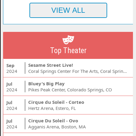
Top Theater
Sesame Street Live!
Sep
2024
Coral Springs Center For The Arts, Coral Springs, FL
Bluey's Big Play
Jul
2024
Pikes Peak Center, Colorado Springs, CO
Cirque du Soleil - Corteo
Jul
2024
Hertz Arena, Estero, FL
Cirque Du Soleil - Ovo
Jul
2024
Agganis Arena, Boston, MA