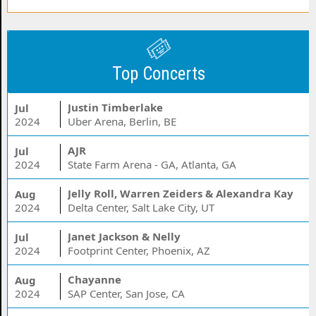
Top Concerts
Justin Timberlake
Jul
2024
Uber Arena, Berlin, BE
AJR
Jul
2024
State Farm Arena - GA, Atlanta, GA
Jelly Roll, Warren Zeiders & Alexandra Kay
Aug
2024
Delta Center, Salt Lake City, UT
Janet Jackson & Nelly
Jul
2024
Footprint Center, Phoenix, AZ
Chayanne
Aug
2024
SAP Center, San Jose, CA