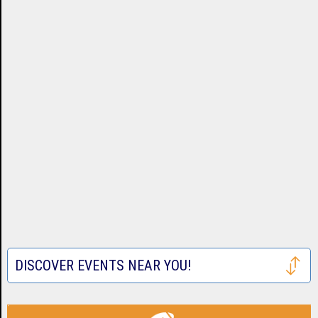
DISCOVER EVENTS NEAR YOU!